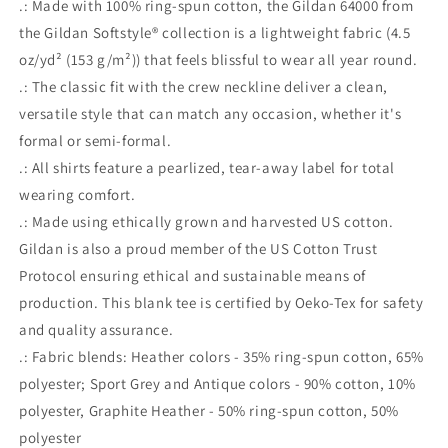
.: Made with 100% ring-spun cotton, the Gildan 64000 from
the Gildan Softstyle® collection is a lightweight fabric (4.5
oz/yd² (153 g/m²)) that feels blissful to wear all year round.
.: The classic fit with the crew neckline deliver a clean,
versatile style that can match any occasion, whether it's
formal or semi-formal.
.: All shirts feature a pearlized, tear-away label for total
wearing comfort.
.: Made using ethically grown and harvested US cotton.
Gildan is also a proud member of the US Cotton Trust
Protocol ensuring ethical and sustainable means of
production. This blank tee is certified by Oeko-Tex for safety
and quality assurance.
.: Fabric blends: Heather colors - 35% ring-spun cotton, 65%
polyester; Sport Grey and Antique colors - 90% cotton, 10%
polyester, Graphite Heather - 50% ring-spun cotton, 50%
polyester