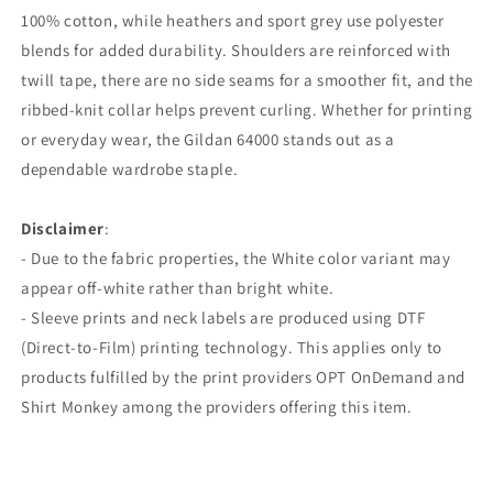
100% cotton, while heathers and sport grey use polyester
blends for added durability. Shoulders are reinforced with
twill tape, there are no side seams for a smoother fit, and the
ribbed-knit collar helps prevent curling. Whether for printing
or everyday wear, the Gildan 64000 stands out as a
dependable wardrobe staple.
Disclaimer
:
- Due to the fabric properties, the White color variant may
appear off-white rather than bright white.
- Sleeve prints and neck labels are produced using DTF
(Direct-to-Film) printing technology. This applies only to
products fulfilled by the print providers OPT OnDemand and
Shirt Monkey among the providers offering this item.