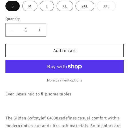
Variant
S
M
L
XL
2XL
3XL
sold
out
or
Quantity
unavaila
Decrease
Increase
quantity
quantity
for
for
Flippin
Flippin
Add to cart
Tables
Tables
Unisex
Unisex
Softstyle
Softstyle
T-
T-
Shirt
Shirt
More payment options
Even Jesus had to flip some tables
The Gildan Softstyle® 64000 redefines casual comfort with a
modern unisex cut and ultra-soft materials. Solid colors are