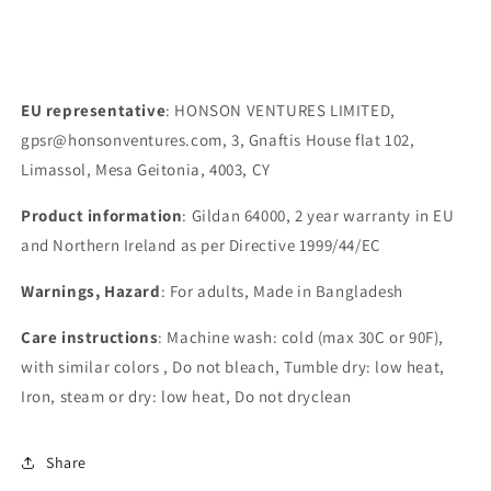
EU representative
: HONSON VENTURES LIMITED,
gpsr@honsonventures.com, 3, Gnaftis House flat 102,
Limassol, Mesa Geitonia, 4003, CY
Product information
: Gildan 64000, 2 year warranty in EU
and Northern Ireland as per Directive 1999/44/EC
Warnings, Hazard
: For adults, Made in Bangladesh
Care instructions
: Machine wash: cold (max 30C or 90F),
with similar colors , Do not bleach, Tumble dry: low heat,
Iron, steam or dry: low heat, Do not dryclean
Share