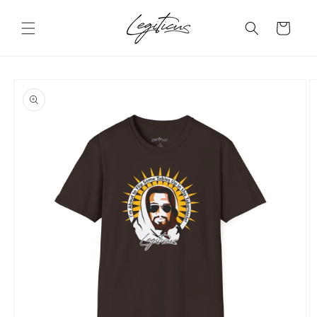
Skip to
content
Cart
Skip to
product
information